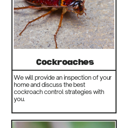
Co​ckroaches
We will provide an inspection of your ​
home and discuss the best ​
cockroach control strategies with ​
you.