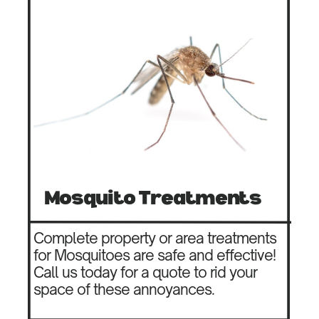
Mosquito Treatments
Complete property or area treatments
for Mosquitoes are safe and effective!
Call us today for a quote to rid your
space of these annoyances.