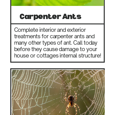
Carpenter Ants
Complete interior and exterior
treatments for carpenter ants and
many other types of ant. Call today
before they cause damage to your
house or cottages internal structure!