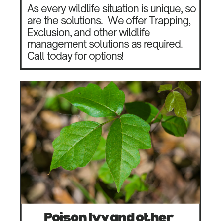
As every wildlife situation is unique, so
are the solutions.
We offer Trapping,
Exclusion, and other wildlife
management solutions as required.
Call today for options!
Poison Ivy and other