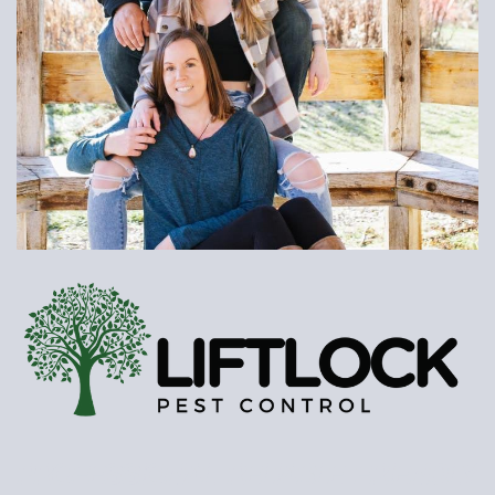
PROFESSIONAL
RELIABLE
FRIENDLY