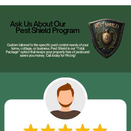
Ask Us About Our
Pest Shield Program
Custom tailored to the specific pest control needs of your
home, cottage, or business. Pest Shield is our “Total
Package” option that keeps your property free of pests and
saves you money. Call today for Pricing!