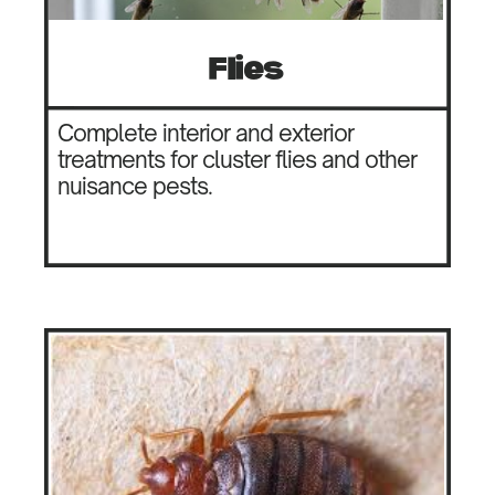
Flies
Complete interior and exterior
treatments for cluster flies and other
nuisance pests.