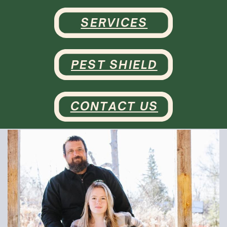
SERVICES
PEST SHIELD
CONTACT US