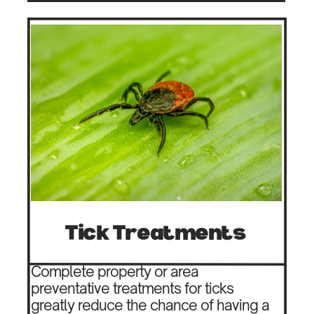
Tick Treatments
Complete property or area
preventative treatments for ticks
greatly reduce the chance of having a