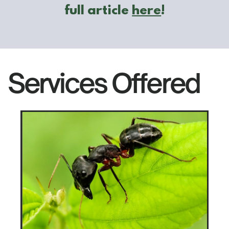
​full article
here
!
Services Offered