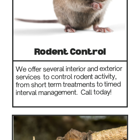
Rodent Control
We offer several interior and exterior
to control rodent activity,
services
from short term treatments to timed
Call today!
interval management.