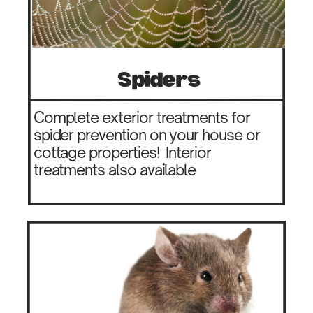
Spiders
Complete exterior treatments for
spider prevention on your house or
cottage properties!
Interior
treatments also available