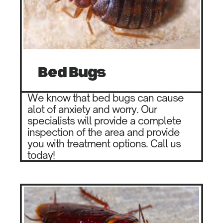
Be​d Bugs
We know that bed bugs can cause ​
alot of anxiety and worry. Our ​
specialists will provide a complete ​
inspection of the area and provide
you ​with treatment options. Call us
today!