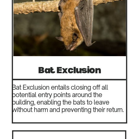
Bat Exclusion
Bat Exclusion entails closing off all
potential entry points around the
building, enabling the bats to leave
without harm and preventing their return.