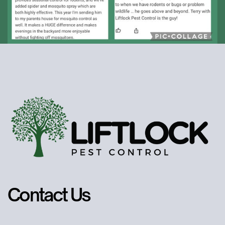
Contact Us