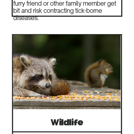
furry friend or other family member get
bit and risk contracting tick-borne
diseases.
Wildlife