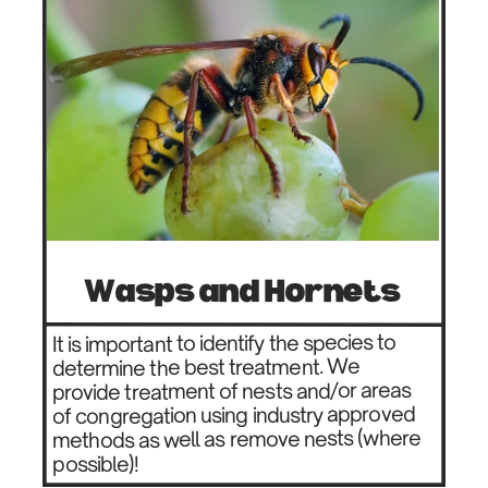
Wasps and Hornets
It is important to identify the species to ​
determine the best treatment. We
provide ​treatment of nests and/or areas
of ​congregation using industry approved ​
methods as well as remove nests (where ​
possible)!