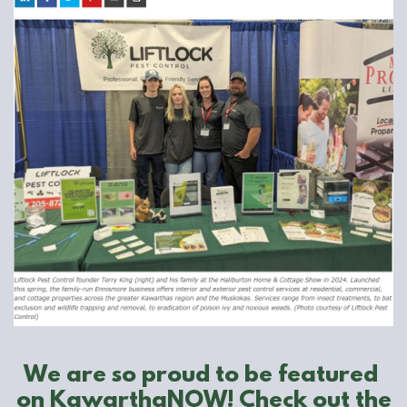
We are so proud to be featured ​
on KawarthaNOW! Check out the