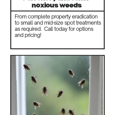
noxious weeds
From complete property eradication
to small and mid-size spot treatments
as required.
Call today for options
and pricing!