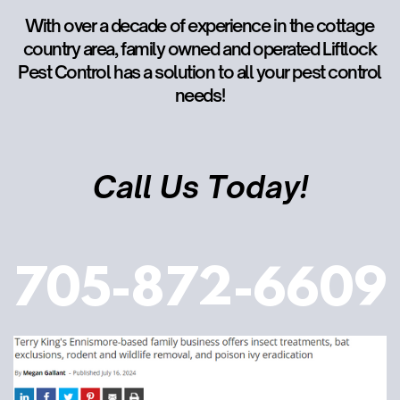
With over a decade of experience in the cottage
country area, family owned and operated Liftlock
Pest Control has a solution to all your pest control
needs!
Call Us Today!
705-872-6609